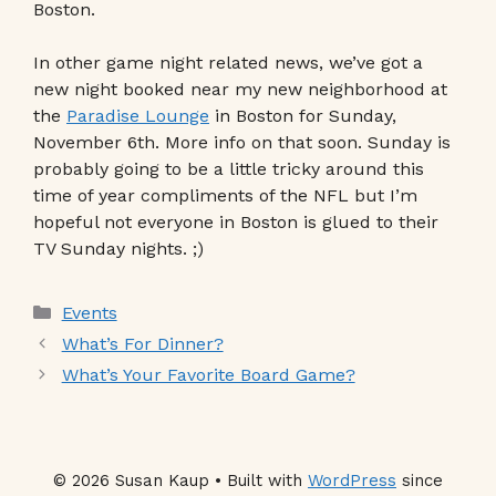
Boston.
In other game night related news, we’ve got a
new night booked near my new neighborhood at
the
Paradise Lounge
in Boston for Sunday,
November 6th. More info on that soon. Sunday is
probably going to be a little tricky around this
time of year compliments of the NFL but I’m
hopeful not everyone in Boston is glued to their
TV Sunday nights. ;)
Categories
Events
What’s For Dinner?
What’s Your Favorite Board Game?
© 2026 Susan Kaup • Built with
WordPress
since