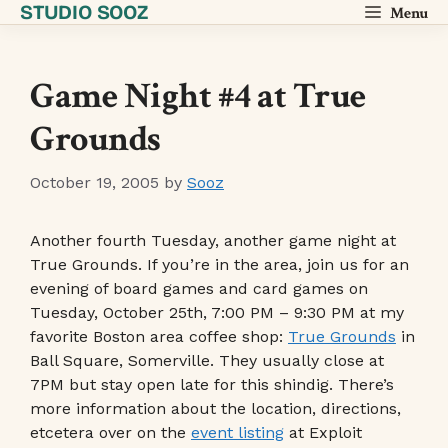
STUDIO SOOZ
Skip
Menu
to
content
Game Night #4 at True
Grounds
October 19, 2005
by
Sooz
Another fourth Tuesday, another game night at
True Grounds. If you’re in the area, join us for an
evening of board games and card games on
Tuesday, October 25th, 7:00 PM – 9:30 PM at my
favorite Boston area coffee shop:
True Grounds
in
Ball Square, Somerville. They usually close at
7PM but stay open late for this shindig. There’s
more information about the location, directions,
etcetera over on the
event listing
at Exploit