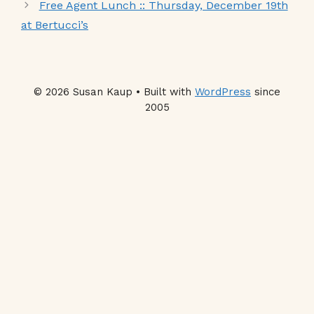
Free Agent Lunch :: Thursday, December 19th
at Bertucci’s
© 2026 Susan Kaup • Built with
WordPress
since
2005