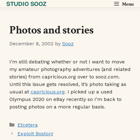
STUDIO SOOZ
Skip
Menu
to
content
Photos and stories
December 8, 2002
by
Sooz
I’m still debating whether or not I want to move
my amateur photography adventures (and related
stories) from capricious.org over to sooz.com.
Until this issue gets resolved, it’s photo taking as
usual at
capricious.org
. I picked up a used
Olympus 2020 on eBay recently so I’m back to
posting photos on a more regular basis.
Categories
Etcetera
Exploit Boston!