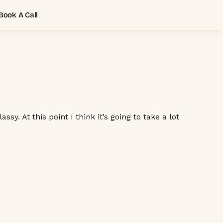
Book A Call
. At this point I think it’s going to take a lot