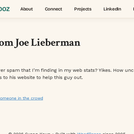
OOZ
About
Connect
Projects
LinkedIn
rom Joe Lieberman
r spam that I’m finding in my web stats? Yikes. How unclassy
to his website to help this guy out.
 someone in the crowd