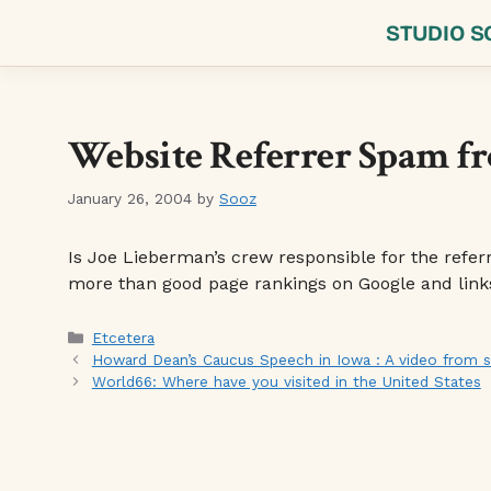
Skip
STUDIO S
to
content
Website Referrer Spam f
January 26, 2004
by
Sooz
Is Joe Lieberman’s crew responsible for the referre
more than good page rankings on Google and links 
Categories
Etcetera
Howard Dean’s Caucus Speech in Iowa : A video from
World66: Where have you visited in the United States