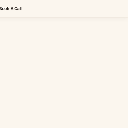
Book A Call