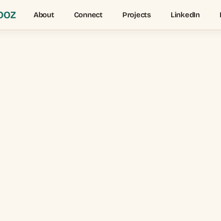
OOZ
About
Connect
Projects
LinkedIn