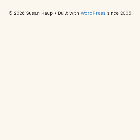
© 2026 Susan Kaup • Built with
WordPress
since 2005