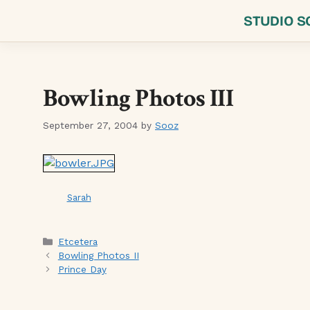
Skip
STUDIO S
to
content
Bowling Photos III
September 27, 2004
by
Sooz
Sarah
Categories
Etcetera
Bowling Photos II
Prince Day