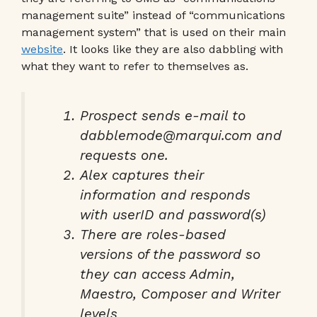
management suite” instead of “communications
management system” that is used on their main
website
. It looks like they are also dabbling with
what they want to refer to themselves as.
Prospect sends e-mail to
dabblemode@marqui.com and
requests one.
Alex captures their
information and responds
with userID and password(s)
There are roles-based
versions of the password so
they can access Admin,
Maestro, Composer and Writer
levels