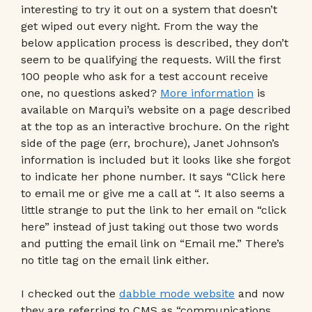
interesting to try it out on a system that doesn’t
get wiped out every night. From the way the
below application process is described, they don’t
seem to be qualifying the requests. Will the first
100 people who ask for a test account receive
one, no questions asked?
More information
is
available on Marqui’s website on a page described
at the top as an interactive brochure. On the right
side of the page (err, brochure), Janet Johnson’s
information is included but it looks like she forgot
to indicate her phone number. It says “Click here
to email me or give me a call at “. It also seems a
little strange to put the link to her email on “click
here” instead of just taking out those two words
and putting the email link on “Email me.” There’s
no title tag on the email link either.
I checked out the
dabble mode website
and now
they are referring to CMS as “communications