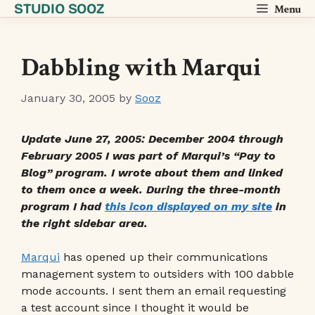
STUDIO SOOZ
Skip
Menu
to
content
Dabbling with Marqui
January 30, 2005
by
Sooz
Update June 27, 2005: December 2004 through
February 2005 I was part of Marqui’s “Pay to
Blog” program. I wrote about them and linked
to them once a week. During the three-month
program I had
this icon displayed on my site
in
the right sidebar area.
Marqui
has opened up their communications
management system to outsiders with 100 dabble
mode accounts. I sent them an email requesting
a test account since I thought it would be