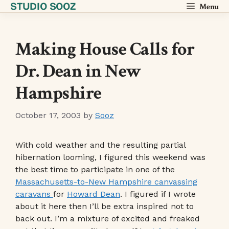
STUDIO SOOZ
Skip
Menu
to
content
Making House Calls for
Dr. Dean in New
Hampshire
October 17, 2003
by
Sooz
With cold weather and the resulting partial
hibernation looming, I figured this weekend was
the best time to participate in one of the
Massachusetts-to-New Hampshire canvassing
caravans
for
Howard Dean
. I figured if I wrote
about it here then I’ll be extra inspired not to
back out. I’m a mixture of excited and freaked