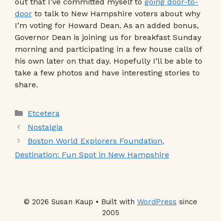
out that I’ve committed myself to
going door-to-
door
to talk to New Hampshire voters about why
I’m voting for Howard Dean. As an added bonus,
Governor Dean is joining us for breakfast Sunday
morning and participating in a few house calls of
his own later on that day. Hopefully I’ll be able to
take a few photos and have interesting stories to
share.
Categories
Etcetera
Nostalgia
Boston World Explorers Foundation,
Destination: Fun Spot in New Hampshire
© 2026 Susan Kaup • Built with
WordPress
since
2005