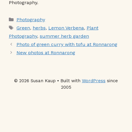
Photography.
Categories
Photography
Tags
Green
,
herbs
,
Lemon Verbena
,
Plant
Photography
,
summer herb garden
Photo of green curry with tofu at Ronnarong
New photos at Ronnarong
© 2026 Susan Kaup • Built with
WordPress
since
2005