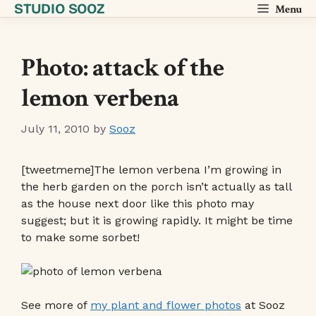
STUDIO SOOZ
Skip
Menu
to
content
Photo: attack of the
lemon verbena
July 11, 2010
by
Sooz
[tweetmeme]The lemon verbena I’m growing in
the herb garden on the porch isn’t actually as tall
as the house next door like this photo may
suggest; but it is growing rapidly. It might be time
to make some sorbet!
See more of
my plant and flower photos
at Sooz