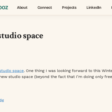
OOZ
About
Connect
Projects
LinkedIn
studio space
studio space
. One thing I was looking forward to this Win
 studio space (beyond the fact that I’m doing only freela
dig