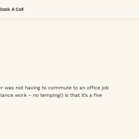
Book A Call
ter was not having to commute to an office job
nce work – no temping!) is that it’s a five