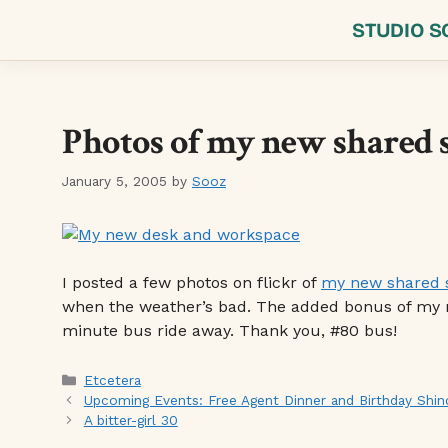
Skip
STUDIO S
to
content
Photos of my new shared 
January 5, 2005
by
Sooz
I posted a few photos on flickr of
my new shared 
when the weather’s bad. The added bonus of my new
minute bus ride away. Thank you, #80 bus!
Categories
Etcetera
Upcoming Events: Free Agent Dinner and Birthday Shin
A bitter-girl 30