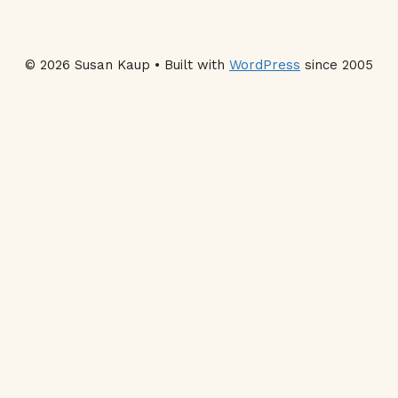
© 2026 Susan Kaup • Built with
WordPress
since 2005