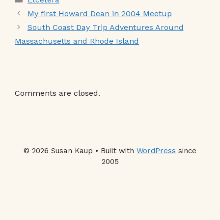
My first Howard Dean in 2004 Meetup
South Coast Day Trip Adventures Around
Massachusetts and Rhode Island
Comments are closed.
© 2026 Susan Kaup • Built with
WordPress
since
2005