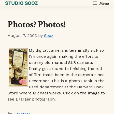
STUDIO SOOZ
Skip
Menu
to
content
Photos? Photos!
August 7, 2003
by
Sooz
My digital camera is terminally sick so
I’m once again making the effort to
use my old manual SLR camera. I
finally got around to finishing the roll
of film that’s been in the camera since
December. This is a photo I took in the
used department at the Harvard Book
Store where Michael works. Click on the image to
see a larger photograph.
Categories
Etcetera