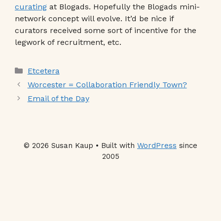
curating
at Blogads. Hopefully the Blogads mini-
network concept will evolve. It’d be nice if
curators received some sort of incentive for the
legwork of recruitment, etc.
Categories
Etcetera
Worcester = Collaboration Friendly Town?
Email of the Day
© 2026 Susan Kaup • Built with
WordPress
since
2005