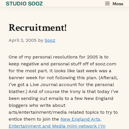
STUDIO SOOZ
Skip
Menu
to
content
Recruitment!
April 3, 2005
by
Sooz
One of my personal resolutions for 2005 is to
keep negative and personal stuff off of sooz.com
for the most part. It looks like last week was a
banner week for not following this plan. (Afterall,
I’ve got a Live Journal account for the personal
blather.) And of course the irony is that today I’ve
been sending out emails to a few New England
bloggers who write about
arts/entertainment/media related topics to try to
entice them to join the
New England Arts,
Entertainment and Media mini-network I’m