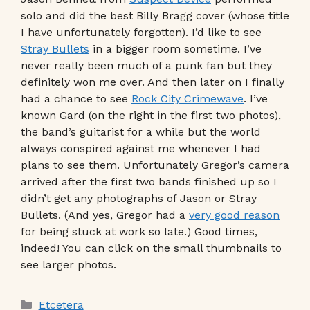
solo and did the best Billy Bragg cover (whose title
I have unfortunately forgotten). I’d like to see
Stray Bullets
in a bigger room sometime. I’ve
never really been much of a punk fan but they
definitely won me over. And then later on I finally
had a chance to see
Rock City Crimewave
. I’ve
known Gard (on the right in the first two photos),
the band’s guitarist for a while but the world
always conspired against me whenever I had
plans to see them. Unfortunately Gregor’s camera
arrived after the first two bands finished up so I
didn’t get any photographs of Jason or Stray
Bullets. (And yes, Gregor had a
very good reason
for being stuck at work so late.) Good times,
indeed! You can click on the small thumbnails to
see larger photos.
Categories
Etcetera