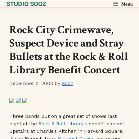
STUDIO SOOZ
Skip
Menu
to
content
Rock City Crimewave,
Suspect Device and Stray
Bullets at the Rock & Roll
Library Benefit Concert
December 2, 2003
by
Sooz
Three bands put on a great set of shows last
night at the
Rock & Roll Library’s
benefit concert
upstairs at Charlie’s Kitchen in Harvard Square.
Jason Bennett from
Suspect Device
performed