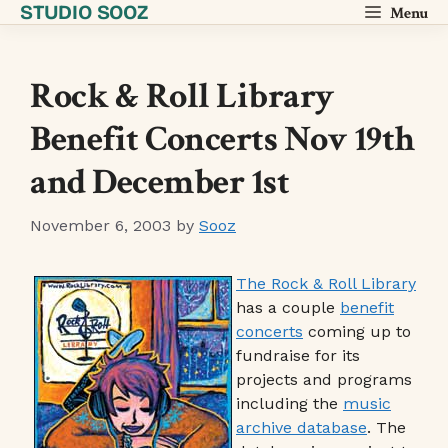
STUDIO SOOZ
Skip
Menu
to
content
Rock & Roll Library
Benefit Concerts Nov 19th
and December 1st
November 6, 2003
by
Sooz
The Rock & Roll Library
has a couple
benefit
concerts
coming up to
fundraise for its
projects and programs
including the
music
archive database
. The