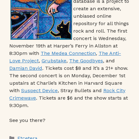
database is a project to
create an extensive,
unbiased online
repository for all things
rock and roll. The first
concert is Wednesday,
November 19th at Harper’s Ferry in Allston at
8:30pm with
The Medea Connection
,
The Anti-
Love Project
,
Grubstake
,
The Goodbyes
, and
Damian David
. Tickets cost $8 and it’s a 21+ show.
The second concert is on Monday, December 1st
upstairs at Charlie’s Kitchen in Harvard Square
with
Suspect Device
, Stray Bullets and
Rock City
Crimewave
. Tickets are $6 and the show starts at
9:30pm.
See you there?
Categories
Etcetera