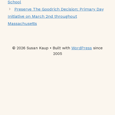
School
Preserve The Goodrich Decision: Primary Day
Initiative on March 2nd throughout
Massachusetts
© 2026 Susan Kaup • Built with
WordPress
since
2005