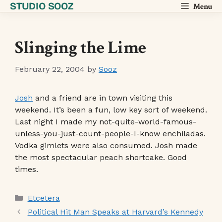
STUDIO SOOZ
Skip
Menu
to
content
Slinging the Lime
February 22, 2004
by
Sooz
Josh
and a friend are in town visiting this
weekend. It’s been a fun, low key sort of weekend.
Last night I made my not-quite-world-famous-
unless-you-just-count-people-I-know enchiladas.
Vodka gimlets were also consumed. Josh made
the most spectacular peach shortcake. Good
times.
Categories
Etcetera
Political Hit Man Speaks at Harvard’s Kennedy