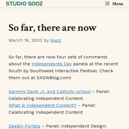
STUDIO SOOZ
Skip
Menu
to
content
So far, there are now
March 16, 2002
by
Sooz
So far, there are now four sets of comments
about the
Independents Day
panels at the recent
South by Southwest Interactive Festival. Check
them out at SXSWBlog.com!
Sammy Davis Jr. and Catholic school
– Panel:
Celebrating Independent Content
What is Independent Content?
– Panel:
Celebrating Independent Content
Design Portals
– Panel: Independent Design: