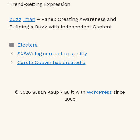
Trend-Setting Expression
buzz, man
– Panel: Creating Awareness and
Building a Buzz with Independent Content
Categories
Etcetera
SXSWblog.com set up a nifty
Carole Guevin has created a
© 2026 Susan Kaup • Built with
WordPress
since
2005