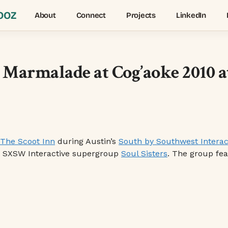
OOZ
About
Connect
Projects
LinkedIn
y Marmalade at Cog’aoke 2010 
The Scoot Inn
during Austin’s
South by Southwest Interac
y SXSW Interactive supergroup
Soul Sisters
. The group fe