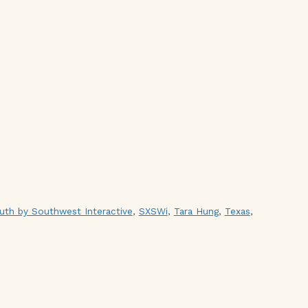
uth by Southwest Interactive
,
SXSWi
,
Tara Hung
,
Texas
,