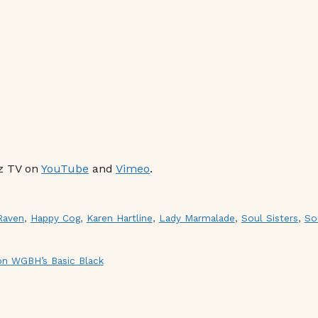
z TV on
YouTube
and
Vimeo
.
Raven
,
Happy Cog
,
Karen Hartline
,
Lady Marmalade
,
Soul Sisters
,
So
 on WGBH’s Basic Black