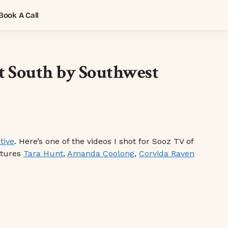
Book A Call
at South by Southwest
tive
. Here’s one of the videos I shot for Sooz TV of
atures
Tara Hunt
,
Amanda Coolong
,
Corvida Raven