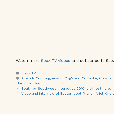
Watch more
Sooz TV videos
and subscribe to Soo
Categories
Sooz TV
Tags
Amanda Coolong
,
Austin
,
Cog'aoke
,
Cog’aoke
,
Corvida 
The Scoot Inn
South by Southwest Interactive 2010 is almost here!
Video and interview of Boston poet Mignon Ariel King