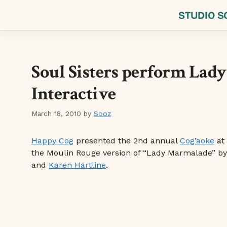
Skip
STUDIO S
to
content
Soul Sisters perform Lad
Interactive
March 18, 2010
by
Sooz
Happy Cog
presented the 2nd annual
Cog’aoke
at
the Moulin Rouge version of “Lady Marmalade” b
and
Karen Hartline
.