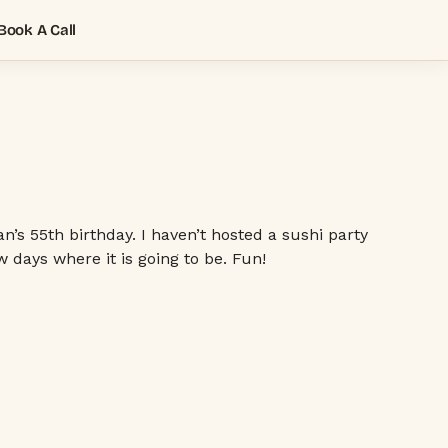
Book A Call
s 55th birthday. I haven’t hosted a sushi party
 days where it is going to be. Fun!