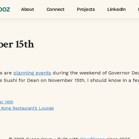
OOZ
About
Connect
Projects
LinkedIn
er 15th
es are
planning events
during the weekend of Governor Dean’
ve Sushi for Dean on November 15th. I should know in a few
r 14th
g Kong Restaurant’s Lounge