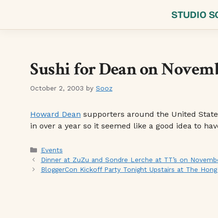
Skip
STUDIO S
to
content
Sushi for Dean on Novemb
October 2, 2003
by
Sooz
Howard Dean
supporters around the United Stat
in over a year so it seemed like a good idea to ha
Categories
Events
Dinner at ZuZu and Sondre Lerche at TT’s on Novembe
BloggerCon Kickoff Party Tonight Upstairs at The Hon