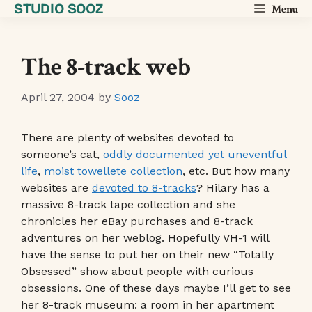
STUDIO SOOZ
Skip
Menu
to
content
The 8-track web
April 27, 2004
by
Sooz
There are plenty of websites devoted to
someone’s cat,
oddly documented yet uneventful
life
,
moist towellete collection
, etc. But how many
websites are
devoted to 8-tracks
? Hilary has a
massive 8-track tape collection and she
chronicles her eBay purchases and 8-track
adventures on her weblog. Hopefully VH-1 will
have the sense to put her on their new “Totally
Obsessed” show about people with curious
obsessions. One of these days maybe I’ll get to see
her 8-track museum: a room in her apartment