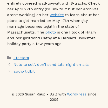
entirely covered wall-to-wall with 8-tracks. Check
her April 27th entry (I’d link to it but her archives
aren’t working) on her
website
to learn about her
plans to get married on May 17th when gay
marriage becomes legal in the state of
Massachusetts. The
photo
is one I took of Hilary
and her girlfriend Cathy at a Harvard Bookstore
holiday party a few years ago.
Categories
Etcetera
Note to self: don’t send late night emails
audio tidbit
© 2026 Susan Kaup • Built with
WordPress
since
2005