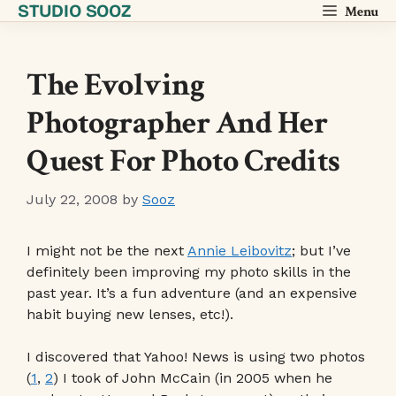
STUDIO SOOZ
Skip
Menu
to
content
The Evolving
Photographer And Her
Quest For Photo Credits
July 22, 2008
by
Sooz
I might not be the next
Annie Leibovitz
; but I’ve
definitely been improving my photo skills in the
past year. It’s a fun adventure (and an expensive
habit buying new lenses, etc!).
I discovered that Yahoo! News is using two photos
(
1
,
2
) I took of John McCain (in 2005 when he