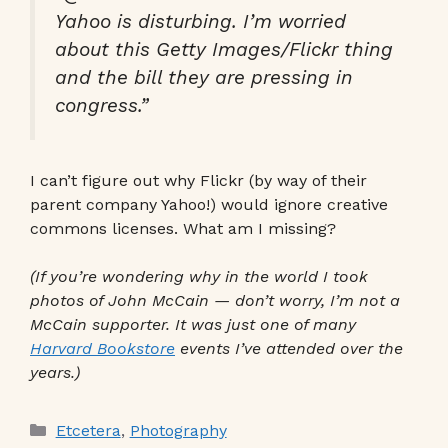
Yahoo is disturbing. I’m worried
about this Getty Images/Flickr thing
and the bill they are pressing in
congress.”
I can’t figure out why Flickr (by way of their
parent company Yahoo!) would ignore creative
commons licenses. What am I missing?
(If you’re wondering why in the world I took
photos of John McCain — don’t worry, I’m not a
McCain supporter. It was just one of many
Harvard Bookstore
events I’ve attended over the
years.)
Categories
Etcetera
,
Photography