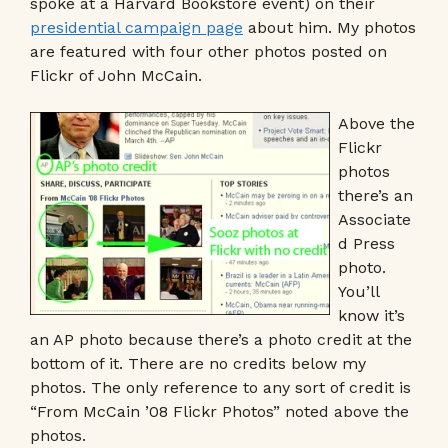
spoke at a Harvard Bookstore event) on their
presidential campaign page
about him. My photos
are featured with four other photos posted on
Flickr of John McCain.
Above the
Flickr
photos
there’s an
Associate
d Press
photo.
You’ll
know it’s
an AP photo because there’s a photo credit at the
bottom of it. There are no credits below my
photos. The only reference to any sort of credit is
“From McCain ’08 Flickr Photos” noted above the
photos.