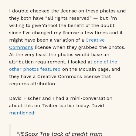
I double checked the license on these photos and
they both have “all rights reserved” — but I’m
willing to give Yahoo! the benefit of the doubt
since I’ve changed my license a few times and it
might have been a variation of a
Creative
Commons
license when they grabbed the photos.
At the very least the photos would have an
attribution requirement. I looked at
one of the
other photos featured
on the McCain page, and
they have a Creative Commons license that
requires attribution.
David Fischer and I had a mini-conversation
about this on Twitter earlier today. David
mentioned
:
“@Sooz The lack of credit from