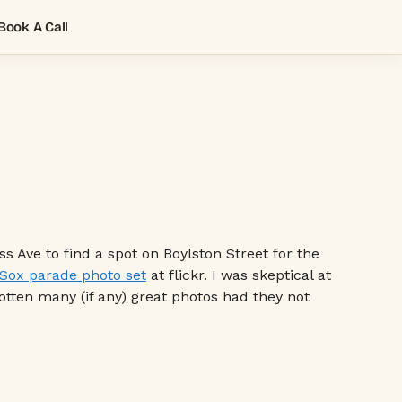
Book A Call
 Ave to find a spot on Boylston Street for the
Sox parade photo set
at flickr. I was skeptical at
gotten many (if any) great photos had they not