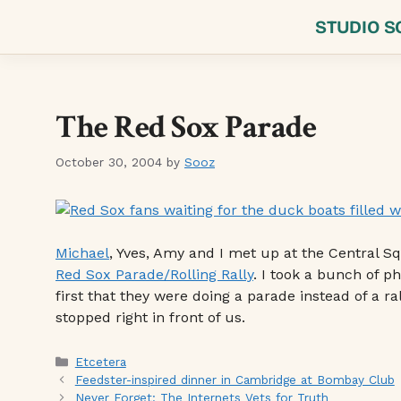
Skip
STUDIO S
to
content
The Red Sox Parade
October 30, 2004
by
Sooz
Michael
, Yves, Amy and I met up at the Central S
Red Sox Parade/Rolling Rally
. I took a bunch of 
first that they were doing a parade instead of a ra
stopped right in front of us.
Categories
Etcetera
Feedster-inspired dinner in Cambridge at Bombay Club
Never Forget: The Internets Vets for Truth