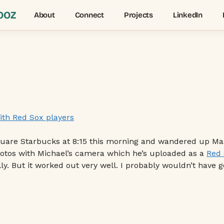
OOZ
About
Connect
Projects
LinkedIn
quare Starbucks at 8:15 this morning and wandered up Mass
photos with Michael’s camera which he’s uploaded as a
Red 
lly. But it worked out very well. I probably wouldn’t have 