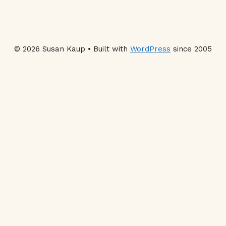
© 2026 Susan Kaup • Built with
WordPress
since 2005