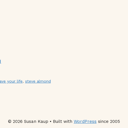
d
ave your life
,
steve almond
© 2026 Susan Kaup • Built with
WordPress
since 2005