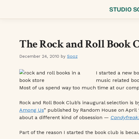
Skip
STUDIO S
to
content
The Rock and Roll Book 
December 24, 2010
by
Sooz
I started a new b
music related boo
Most of us spend way too much time at our comput
Rock and Roll Book Club’s inaugural selection is 
Among Us
” published by Random House on April 13
about a different kind of obsession —
Candyfreak:
Part of the reason I started the book club is becau