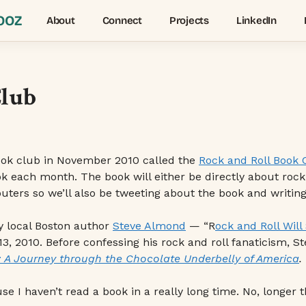
OOZ
About
Connect
Projects
LinkedIn
Club
ook club in November 2010 called the
Rock and Roll Book 
k each month. The book will either be directly about roc
ers so we’ll also be tweeting about the book and writing 
by local Boston author
Steve Almond
— “R
ock and Roll Will
, 2010. Before confessing his rock and roll fanaticism, S
 A Journey through the Chocolate Underbelly of America
.
se I haven’t read a book in a really long time. No, longer t