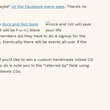
maybe”
on the Facebook event page
. There’s no
ke
Rock and Roll Book
 will be f-u-n.) Steve
embers (all they have to do is signup for the
Eventually there will be events all over if the
If you’d like to win a custom handmade mixed CD
o do is note you in the “referred by” field using
Steve’s CDs.