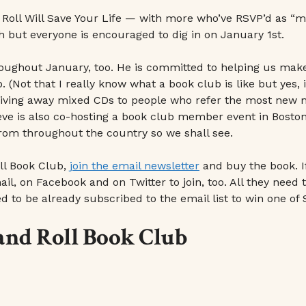
 Roll Will Save Your Life — with more who’ve RSVP’d as “
 but everyone is encouraged to dig in on January 1st.
hroughout January, too. He is committed to helping us ma
Not that I really know what a book club is like but yes, it
 giving away mixed CDs to people who refer the most new m
eve is also co-hosting a book club member event in Boston. 
rom throughout the country so we shall see.
ll Book Club,
join the email newsletter
and buy the book. 
l, on Facebook and on Twitter to join, too. All they need t
 to be already subscribed to the email list to win one of 
 and Roll Book Club