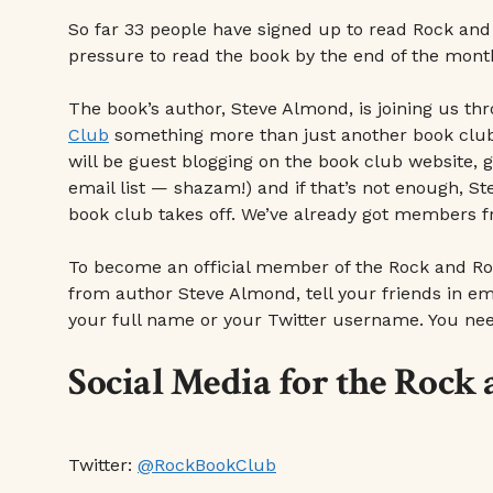
So far 33 people have signed up to read Rock and
pressure to read the book by the end of the month
The book’s author, Steve Almond, is joining us t
Club
something more than just another book club. (
will be guest blogging on the book club website,
email list — shazam!) and if that’s not enough, St
book club takes off. We’ve already got members f
To become an official member of the Rock and Ro
from author Steve Almond, tell your friends in emai
your full name or your Twitter username. You need
Social Media for the Rock
Twitter:
@RockBookClub