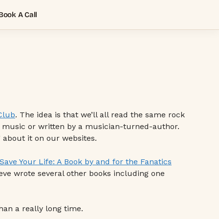
Book A Call
Club
. The idea is that we’ll all read the same rock
k music or written by a musician-turned-author.
about it on our websites.
 Save Your Life: A Book by and for the Fanatics
teve wrote several other books including one
han a really long time.