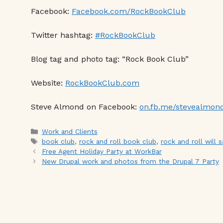
Facebook:
Facebook.com/RockBookClub
Twitter hashtag:
#RockBookClub
Blog tag and photo tag: “Rock Book Club”
Website:
RockBookClub.com
Steve Almond on Facebook:
on.fb.me/stevealmon
Categories
Work and Clients
Tags
book club
,
rock and roll book club
,
rock and roll will s
Free Agent Holiday Party at WorkBar
New Drupal work and photos from the Drupal 7 Party