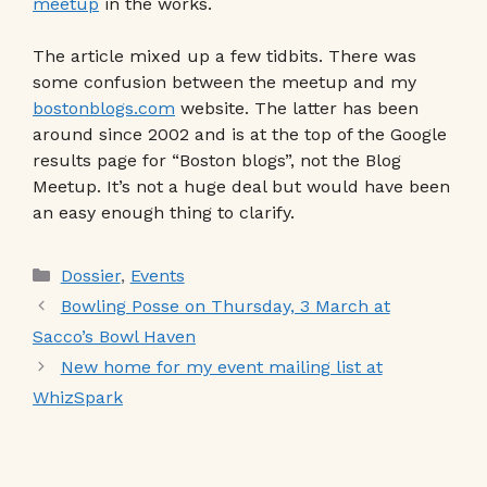
meetup
in the works.
The article mixed up a few tidbits. There was
some confusion between the meetup and my
bostonblogs.com
website. The latter has been
around since 2002 and is at the top of the Google
results page for “Boston blogs”, not the Blog
Meetup. It’s not a huge deal but would have been
an easy enough thing to clarify.
Categories
Dossier
,
Events
Bowling Posse on Thursday, 3 March at
Sacco’s Bowl Haven
New home for my event mailing list at
WhizSpark