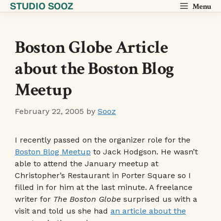
STUDIO SOOZ
Skip
Menu
to
content
Boston Globe Article
about the Boston Blog
Meetup
February 22, 2005
by
Sooz
I recently passed on the organizer role for the
Boston Blog Meetup
to Jack Hodgson. He wasn’t
able to attend the January meetup at
Christopher’s Restaurant in Porter Square so I
filled in for him at the last minute. A freelance
writer for
The Boston Globe
surprised us with a
visit and told us she had
an article about the