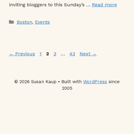
inviting bloggers to this Sunday’s …
Read more
Categories
Boston
,
Events
Page
Page
Page
Page
←
Previous
1
2
3
…
43
Next
→
© 2026 Susan Kaup • Built with
WordPress
since
2005