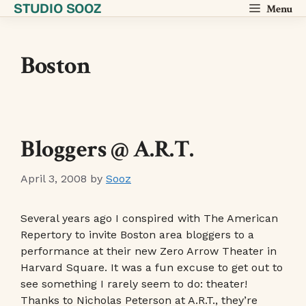
STUDIO SOOZ
Skip
Menu
to
content
Boston
Bloggers @ A.R.T.
April 3, 2008
by
Sooz
Several years ago I conspired with The American
Repertory to invite Boston area bloggers to a
performance at their new Zero Arrow Theater in
Harvard Square. It was a fun excuse to get out to
see something I rarely seem to do: theater!
Thanks to Nicholas Peterson at A.R.T., they’re