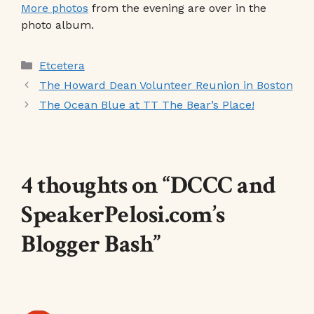
More photos
from the evening are over in the
photo album.
Categories
Etcetera
The Howard Dean Volunteer Reunion in Boston
The Ocean Blue at TT The Bear’s Place!
4 thoughts on “DCCC and
SpeakerPelosi.com’s
Blogger Bash”