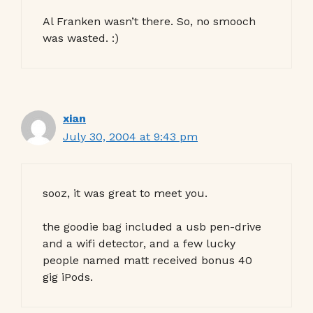
Al Franken wasn’t there. So, no smooch
was wasted. :)
xian
July 30, 2004 at 9:43 pm
sooz, it was great to meet you.
the goodie bag included a usb pen-drive
and a wifi detector, and a few lucky
people named matt received bonus 40
gig iPods.