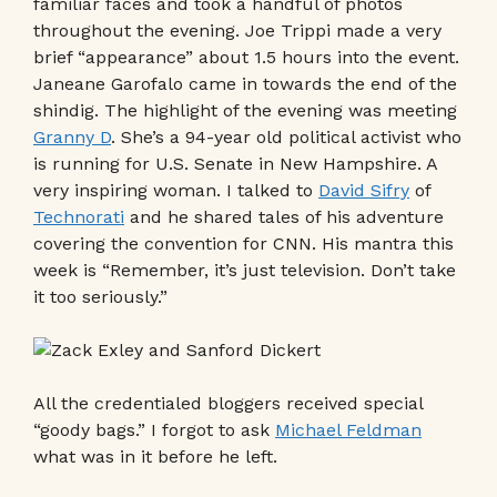
familiar faces and took a handful of photos
throughout the evening. Joe Trippi made a very
brief “appearance” about 1.5 hours into the event.
Janeane Garofalo came in towards the end of the
shindig. The highlight of the evening was meeting
Granny D
. She’s a 94-year old political activist who
is running for U.S. Senate in New Hampshire. A
very inspiring woman. I talked to
David Sifry
of
Technorati
and he shared tales of his adventure
covering the convention for CNN. His mantra this
week is “Remember, it’s just television. Don’t take
it too seriously.”
All the credentialed bloggers received special
“goody bags.” I forgot to ask
Michael Feldman
what was in it before he left.