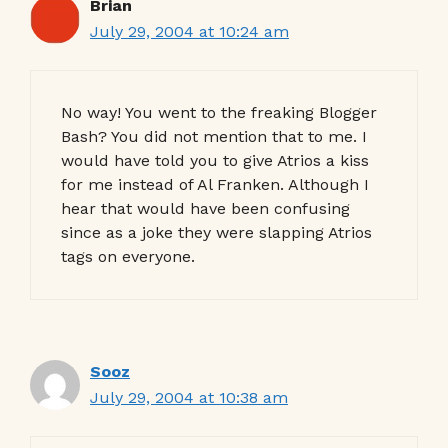
Brian
July 29, 2004 at 10:24 am
No way! You went to the freaking Blogger
Bash? You did not mention that to me. I
would have told you to give Atrios a kiss
for me instead of Al Franken. Although I
hear that would have been confusing
since as a joke they were slapping Atrios
tags on everyone.
Sooz
July 29, 2004 at 10:38 am