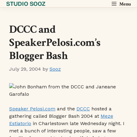
STUDIO SOOZ
Skip
Menu
to
content
DCCC and
SpeakerPelosi.com’s
Blogger Bash
July 29, 2004
by
Sooz
Speaker Pelosi.com
and the
DCCC
hosted a
gathering called Blogger Bash 2004 at
Meze
Estiatorio
in Charlestown late Wednesday night. I
met a bunch of interesting people, saw a few