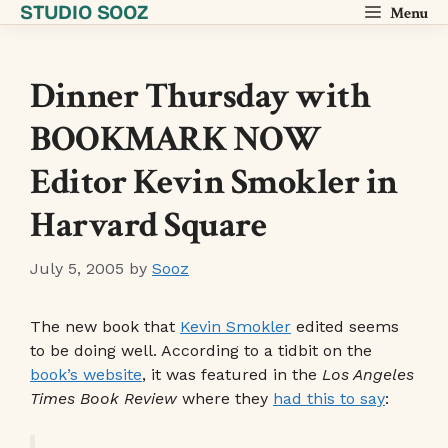
STUDIO SOOZ
Skip
Menu
to
content
Dinner Thursday with
BOOKMARK NOW
Editor Kevin Smokler in
Harvard Square
July 5, 2005
by
Sooz
The new book that
Kevin Smokler
edited seems
to be doing well. According to a tidbit on the
book’s website
, it was featured in the
Los Angeles
Times Book Review
where they
had this to say
: