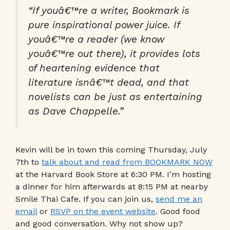
“If youâ€™re a writer, Bookmark is
pure inspirational power juice. If
youâ€™re a reader (we know
youâ€™re out there), it provides lots
of heartening evidence that
literature isnâ€™t dead, and that
novelists can be just as entertaining
as Dave Chappelle.”
Kevin will be in town this coming Thursday, July
7th to
talk about and read from BOOKMARK NOW
at the Harvard Book Store at 6:30 PM. I’m hosting
a dinner for him afterwards at 8:15 PM at nearby
Smile Thai Cafe. If you can join us,
send me an
email
or
RSVP on the event website
. Good food
and good conversation. Why not show up?