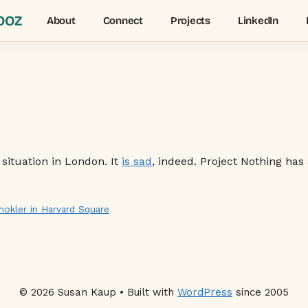
OOZ
About
Connect
Projects
LinkedIn
 situation in London. It
is sad
, indeed. Project Nothing has
kler in Harvard Square
© 2026 Susan Kaup • Built with
WordPress
since 2005