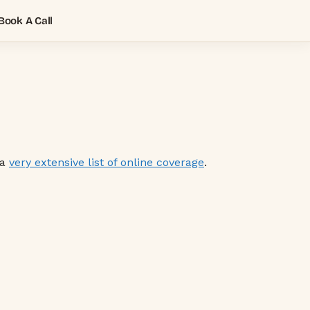
Book A Call
 a
very extensive list of online coverage
.