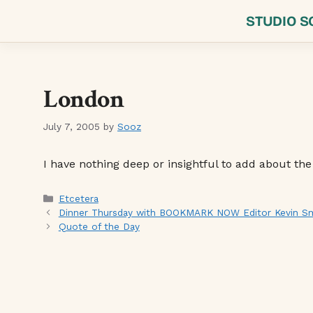
Skip
STUDIO S
to
content
London
July 7, 2005
by
Sooz
I have nothing deep or insightful to add about the
Categories
Etcetera
Dinner Thursday with BOOKMARK NOW Editor Kevin Smo
Quote of the Day