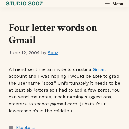
STUDIO SOOZ
Skip
Menu
to
content
Four letter words on
Gmail
June 12, 2004
by
Sooz
A friend sent me an invite to create a
Gmail
account and I was hoping I would be able to grab
the username “sooz.” Unfortunately it needs to be
at least six letters so I had to add a few zeros. You
can send me notes, iBook naming suggestions,
etcetera to sooooz@gmail.com. (That’s four
lowercase o’s in the middle.)
Categories
Etcetera