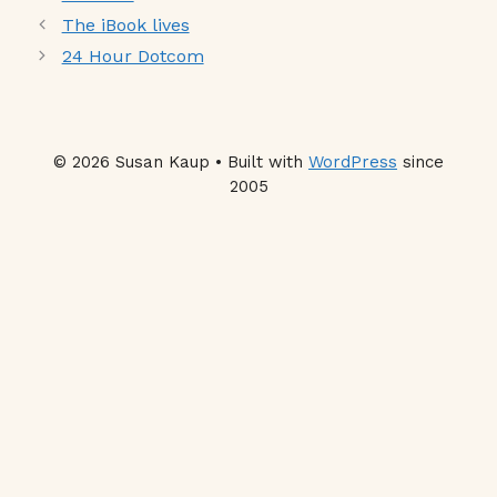
The iBook lives
24 Hour Dotcom
© 2026 Susan Kaup • Built with
WordPress
since
2005