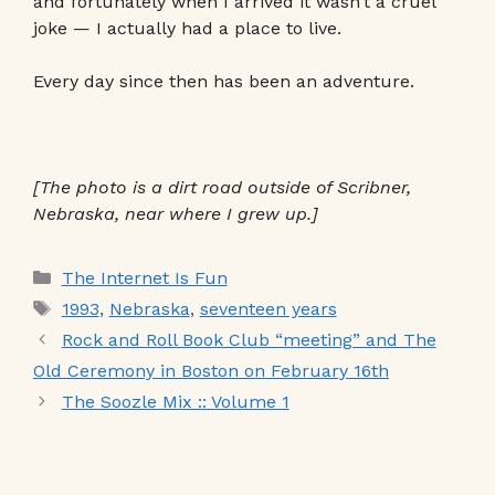
and fortunately when I arrived it wasn’t a cruel
joke — I actually had a place to live.
Every day since then has been an adventure.
[The photo is a dirt road outside of Scribner,
Nebraska, near where I grew up.]
Categories
The Internet Is Fun
Tags
1993
,
Nebraska
,
seventeen years
Rock and Roll Book Club “meeting” and The
Old Ceremony in Boston on February 16th
The Soozle Mix :: Volume 1