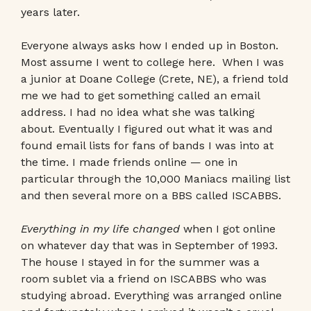
years later.
Everyone always asks how I ended up in Boston.
Most assume I went to college here. When I was
a junior at Doane College (Crete, NE), a friend told
me we had to get something called an email
address. I had no idea what she was talking
about. Eventually I figured out what it was and
found email lists for fans of bands I was into at
the time. I made friends online — one in
particular through the 10,000 Maniacs mailing list
and then several more on a BBS called ISCABBS.
Everything in my life changed
when I got online
on whatever day that was in September of 1993.
The house I stayed in for the summer was a
room sublet via a friend on ISCABBS who was
studying abroad. Everything was arranged online