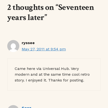
2 thoughts on “Seventeen
years later”
ryssee
May 27, 2011 at 9:54 pm
Came here via Universal Hub. Very
modern and at the same time cool retro
story. I enjoyed it. Thanks for posting.
Sooz