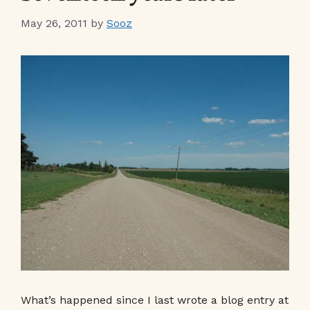
May 26, 2011
by
Sooz
What’s happened since I last wrote a blog entry at