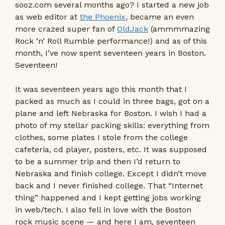
sooz.com several months ago? I started a new job
as web editor at
the Phoenix
, became an even
more crazed super fan of
OldJack
(ammmmazing
Rock ‘n’ Roll Rumble performance!) and as of this
month, I’ve now spent seventeen years in Boston.
Seventeen!
It was seventeen years ago this month that I
packed as much as I could in three bags, got on a
plane and left Nebraska for Boston. I wish I had a
photo of my stellar packing skills: everything from
clothes, some plates I stole from the college
cafeteria, cd player, posters, etc. It was supposed
to be a summer trip and then I’d return to
Nebraska and finish college. Except I didn’t move
back and I never finished college. That “Internet
thing” happened and I kept getting jobs working
in web/tech. I also fell in love with the Boston
rock music scene — and here I am, seventeen