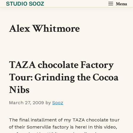
STUDIO SOOZ
Skip
Menu
to
content
Alex Whitmore
TAZA chocolate Factory
Tour: Grinding the Cocoa
Nibs
March 27, 2009
by
Sooz
The final installment of my TAZA chocolate tour
of their Somerville factory is here! In this video,