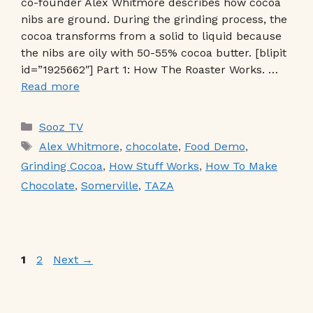
co-founder Alex Whitmore describes how cocoa
nibs are ground. During the grinding process, the
cocoa transforms from a solid to liquid because
the nibs are oily with 50-55% cocoa butter. [blipit
id=”1925662″] Part 1: How The Roaster Works. …
Read more
Categories
Sooz TV
Tags
Alex Whitmore
,
chocolate
,
Food Demo
,
Grinding Cocoa
,
How Stuff Works
,
How To Make
Chocolate
,
Somerville
,
TAZA
Page
Page
1
2
Next
→