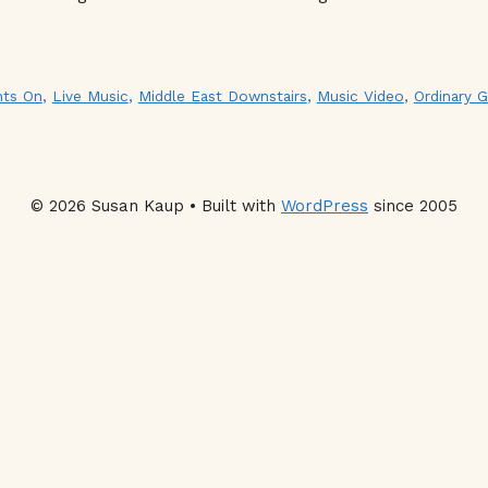
hts On
,
Live Music
,
Middle East Downstairs
,
Music Video
,
Ordinary G
© 2026 Susan Kaup • Built with
WordPress
since 2005