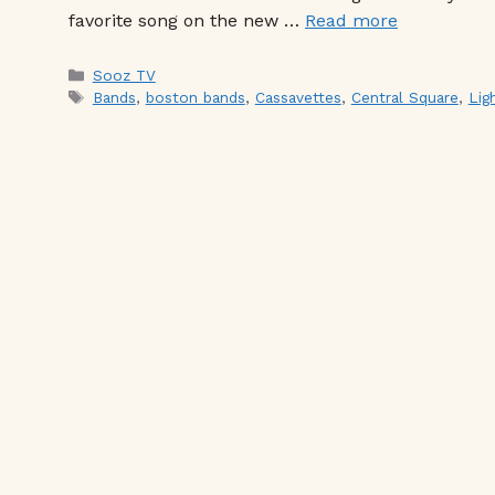
favorite song on the new …
Read more
Categories
Sooz TV
Tags
Bands
,
boston bands
,
Cassavettes
,
Central Square
,
Lig