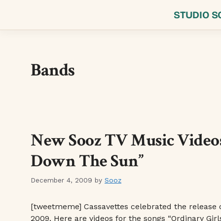
Skip
STUDIO S
to
content
Bands
New Sooz TV Music Videos:
Down The Sun”
December 4, 2009
by
Sooz
[tweetmeme] Cassavettes celebrated the release 
2009. Here are videos for the songs “Ordinary Girl