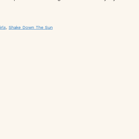
irls
,
Shake Down The Sun