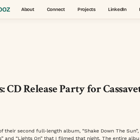
OOZ
About
Connect
Projects
LinkedIn
 CD Release Party for Cassave
of their second full-length album, “Shake Down The Sun”,
s” and “Lights On” that I filmed that night. The entire alb