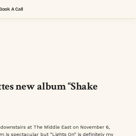
Book A Call
ttes new album “Shake
 downstairs at The Middle East on November 6,
um is spectacular but “Lights On” is definitely my