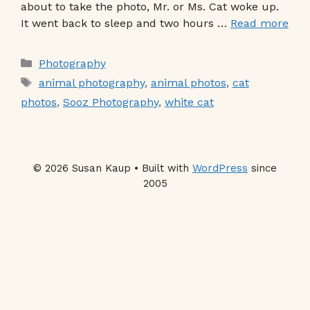
about to take the photo, Mr. or Ms. Cat woke up.
It went back to sleep and two hours …
Read more
Categories
Photography
Tags
animal photography
,
animal photos
,
cat
photos
,
Sooz Photography
,
white cat
© 2026 Susan Kaup • Built with
WordPress
since
2005