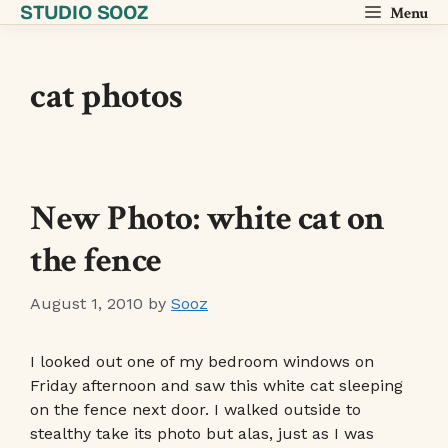
STUDIO SOOZ
Skip
Menu
to
content
cat photos
New Photo: white cat on
the fence
August 1, 2010
by
Sooz
I looked out one of my bedroom windows on
Friday afternoon and saw this white cat sleeping
on the fence next door. I walked outside to
stealthy take its photo but alas, just as I was