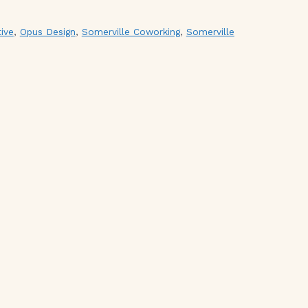
ive
,
Opus Design
,
Somerville Coworking
,
Somerville