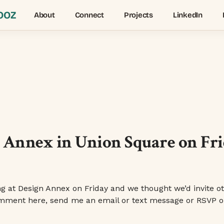
OOZ
About
Connect
Projects
LinkedIn
Annex in Union Square on Frid
at Design Annex on Friday and we thought we’d invite oth
a comment here, send me an email or text message or RSVP o