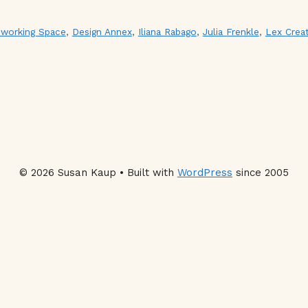
working Space
,
Design Annex
,
Iliana Rabago
,
Julia Frenkle
,
Lex Creat
© 2026 Susan Kaup • Built with
WordPress
since 2005