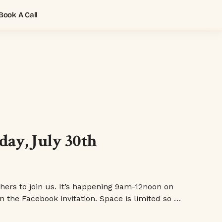
Book A Call
ay, July 30th
ers to join us. It’s happening 9am-12noon on
n the Facebook invitation. Space is limited so …