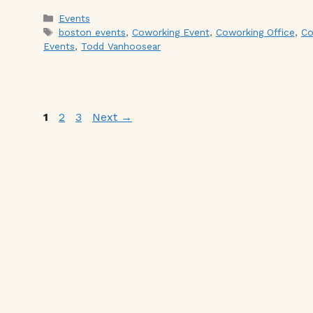
Categories
Events
Tags
boston events
,
Coworking Event
,
Coworking Office
,
Co
Events
,
Todd Vanhoosear
Page
Page
Page
1
2
3
Next
→