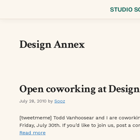
Skip
STUDIO S
to
content
Design Annex
Open coworking at Design 
July 28, 2010
by
Sooz
[tweetmeme] Todd Vanhoosear and I are coworking 
Friday, July 30th. If you’d like to join us, post 
Read more