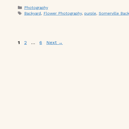
Categories
Photography
Tags
Backyard
,
Flower Photography
,
purple
,
Somerville Back
Page
Page
Page
1
2
…
6
Next
→