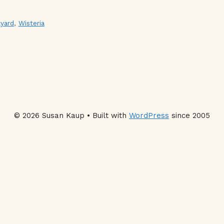
yard
,
Wisteria
© 2026 Susan Kaup • Built with
WordPress
since 2005