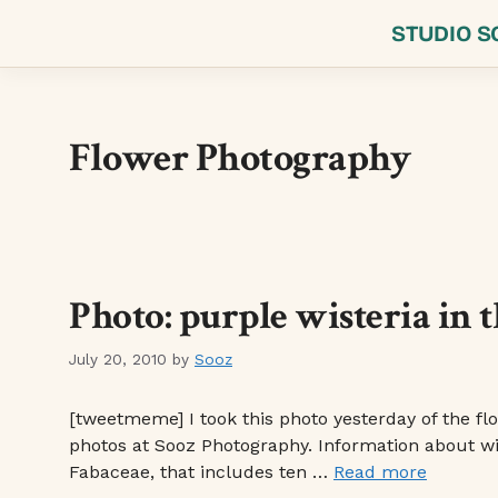
Skip
STUDIO S
to
content
Flower Photography
Photo: purple wisteria in 
July 20, 2010
by
Sooz
[tweetmeme] I took this photo yesterday of the flo
photos at Sooz Photography. Information about wist
Fabaceae, that includes ten …
Read more