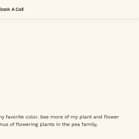
Book A Call
my favorite color. See more of my plant and flower
nus of flowering plants in the pea family,