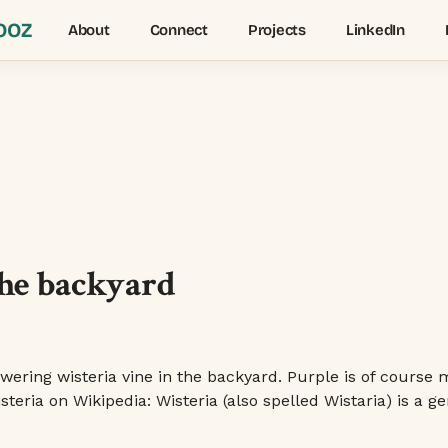
OOZ
About
Connect
Projects
LinkedIn
the backyard
wering wisteria vine in the backyard. Purple is of course 
eria on Wikipedia: Wisteria (also spelled Wistaria) is a ge