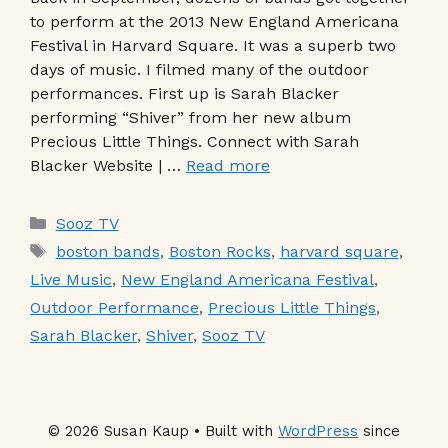
to perform at the 2013 New England Americana
Festival in Harvard Square. It was a superb two
days of music. I filmed many of the outdoor
performances. First up is Sarah Blacker
performing “Shiver” from her new album
Precious Little Things. Connect with Sarah
Blacker Website | …
Read more
Categories
Sooz TV
Tags
boston bands
,
Boston Rocks
,
harvard square
,
Live Music
,
New England Americana Festival
,
Outdoor Performance
,
Precious Little Things
,
Sarah Blacker
,
Shiver
,
Sooz TV
© 2026 Susan Kaup • Built with
WordPress
since