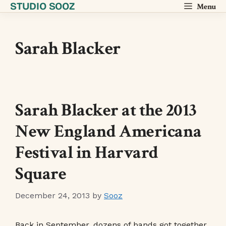
STUDIO SOOZ
Skip
Menu
to
content
Sarah Blacker
Sarah Blacker at the 2013
New England Americana
Festival in Harvard
Square
December 24, 2013
by
Sooz
Back in September, dozens of bands got together