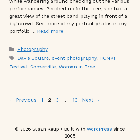
while wandering around checking out the various
performances. Perched up in the tree, she had a
great view of the street band playing in front of a
big crowd. See more of my portrait photos in my
portfolio …
Read more
Categories
Photography
Tags
Davis Square
,
event photography
,
HONK!
Festival
,
Somerville
,
Woman in Tree
Page
Page
Page
Page
←
Previous
1
2
3
…
13
Next
→
© 2026 Susan Kaup • Built with
WordPress
since
2005