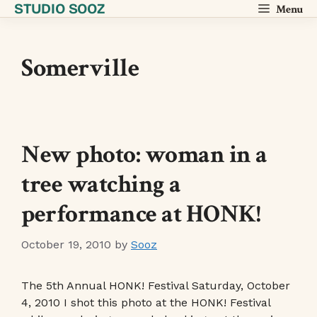
STUDIO SOOZ
Skip
Menu
to
content
Somerville
New photo: woman in a
tree watching a
performance at HONK!
October 19, 2010
by
Sooz
The 5th Annual HONK! Festival Saturday, October
4, 2010 I shot this photo at the HONK! Festival