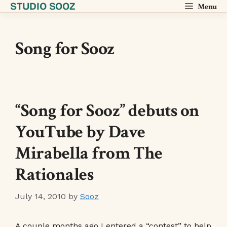
STUDIO SOOZ
Skip
Menu
to
content
Song for Sooz
“Song for Sooz” debuts on
YouTube by Dave
Mirabella from The
Rationales
July 14, 2010
by
Sooz
A couple months ago I entered a “contest” to help