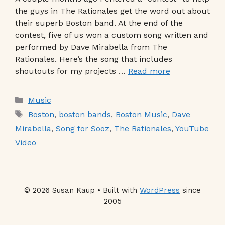
the guys in The Rationales get the word out about
their superb Boston band. At the end of the
contest, five of us won a custom song written and
performed by Dave Mirabella from The
Rationales. Here’s the song that includes
shoutouts for my projects …
Read more
Categories
Music
Tags
Boston
,
boston bands
,
Boston Music
,
Dave
Mirabella
,
Song for Sooz
,
The Rationales
,
YouTube
Video
© 2026 Susan Kaup • Built with
WordPress
since
2005