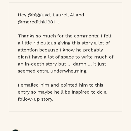
Hey @bigguyd, Laurel, Al and
@meredithk1981 …
Thanks so much for the comments! I felt
a little ridiculous giving this story a lot of
attention because I know he probably
didn’t have a lot of space to write much of
an in-depth story but … damn … it just
seemed extra underwhelming.
I emailed him and pointed him to this
entry so maybe he’ll be inspired to do a
follow-up story.