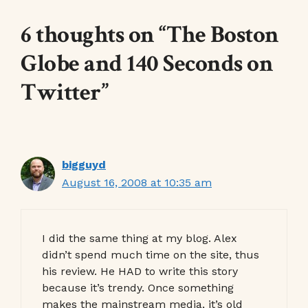
6 thoughts on “The Boston
Globe and 140 Seconds on
Twitter”
bigguyd
August 16, 2008 at 10:35 am
I did the same thing at my blog. Alex
didn’t spend much time on the site, thus
his review. He HAD to write this story
because it’s trendy. Once something
makes the mainstream media, it’s old