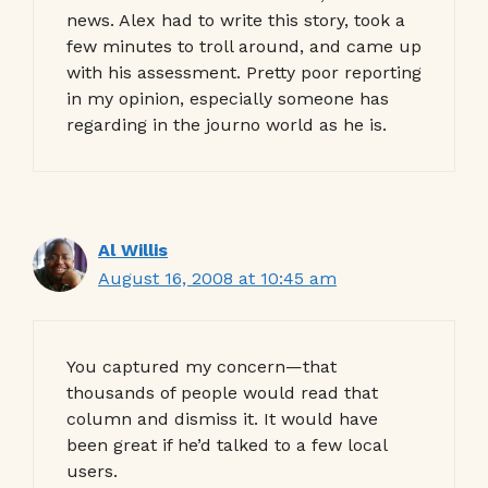
news. Alex had to write this story, took a
few minutes to troll around, and came up
with his assessment. Pretty poor reporting
in my opinion, especially someone has
regarding in the journo world as he is.
Al Willis
August 16, 2008 at 10:45 am
You captured my concern—that
thousands of people would read that
column and dismiss it. It would have
been great if he’d talked to a few local
users.