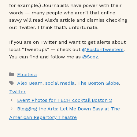
for example.) Journalists have power with their
words — many people who aren’t that online
savvy will read Alex’s article and dismiss checking
out Twitter. I think that’s unfortunate.
If you are on Twitter and want to get alerts about
local “Tweetups” — check out
@BostonTweeters
.
You can find and follow me as
@Sooz
.
Categories
Etcetera
Tags
Alex Beam
,
social media
,
The Boston Globe
,
Twitter
Event Photos for TECH cocktail Boston 2
Blogging the Arts: Let Me Down Easy at The
American Repertory Theatre