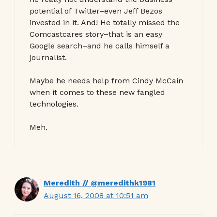
potential of Twitter–even Jeff Bezos
invested in it. And! He totally missed the
Comcastcares story–that is an easy
Google search–and he calls himself a
journalist.
Maybe he needs help from Cindy McCain
when it comes to these new fangled
technologies.
Meh.
Meredith // @meredithk1981
August 16, 2008 at 10:51 am