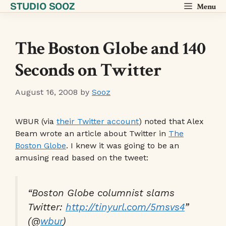
STUDIO SOOZ
Skip
Menu
to
content
The Boston Globe and 140
Seconds on Twitter
August 16, 2008
by
Sooz
WBUR (via
their Twitter account
) noted that Alex
Beam wrote an article about Twitter in
The
Boston Globe
. I knew it was going to be an
amusing read based on the tweet:
“Boston Globe columnist slams
Twitter:
http://tinyurl.com/5msvs4
”
(@
wbur
)