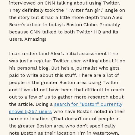
interviewed on CNN talking about using Twitter.
They definitely took the “Twitter fan girl” angle on
the story but it had a little more depth than Alex
Beam’s article in today’s Boston Globe. Probably
because CNN talked to both Twitter HQ and its
users. Amazing!
I can understand Alex’s initial assessment if he
was just a regular Twitter user writing about it on
his personal blog. But he’s a journalist who gets
paid to write about this stuff. There are a lot of
people in the greater Boston area using Twitter
and it would not have been that difficult to reach
out to a few of us to gather more research about
the article. Doing a
search for “Boston” currently
shows 5,357 users
who have Boston noted in their
name or location. (That doesn’t count people in
the greater Boston area who don’t specifically
note Boston as their location. I’m in Watertown,