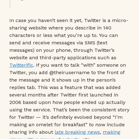
In case you haven’t seen it yet, Twitter is a micro-
sharing website where you describe in 140
characters or less what you’re up to. You can
send and receive messages via SMS (text
messages) on your phone, through Twitter’s
website and third-party applications such as
Twitterific
. If you want to talk “with” someone on
Twitter, you add @theirusername to the front of
the message and it shows up in the person’s
replies tab. This was a feature that was added
several months after Twitter first launched in
2006 based upon how people ended up actually
using the service. That’s been the consistent story
for Twitter — it’s definitely evolved beyond “I’m
making an omelet for breakfast” to now include
sharing info about
late breaking news
,
making