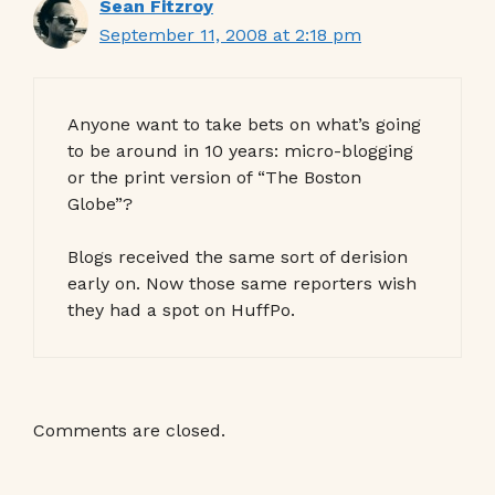
Sean Fitzroy
September 11, 2008 at 2:18 pm
Anyone want to take bets on what’s going
to be around in 10 years: micro-blogging
or the print version of “The Boston
Globe”?
Blogs received the same sort of derision
early on. Now those same reporters wish
they had a spot on HuffPo.
Comments are closed.