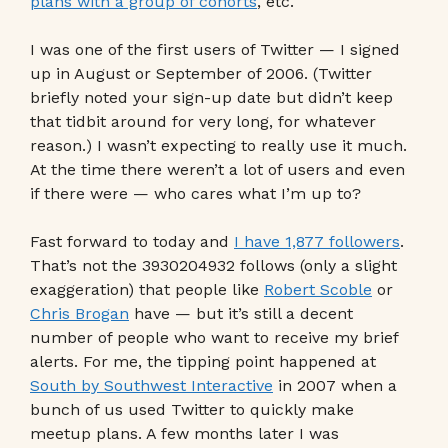
plans with a group of cohorts
, etc.
I was one of the first users of Twitter — I signed
up in August or September of 2006. (Twitter
briefly noted your sign-up date but didn’t keep
that tidbit around for very long, for whatever
reason.) I wasn’t expecting to really use it much.
At the time there weren’t a lot of users and even
if there were — who cares what I’m up to?
Fast forward to today and
I have 1,877 followers
.
That’s not the 3930204932 follows (only a slight
exaggeration) that people like
Robert Scoble
or
Chris Brogan
have — but it’s still a decent
number of people who want to receive my brief
alerts. For me, the tipping point happened at
South by Southwest Interactive
in 2007 when a
bunch of us used Twitter to quickly make
meetup plans. A few months later I was