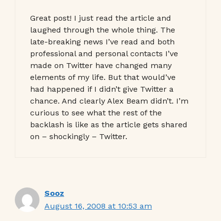
Great post! I just read the article and
laughed through the whole thing. The
late-breaking news I’ve read and both
professional and personal contacts I’ve
made on Twitter have changed many
elements of my life. But that would’ve
had happened if I didn’t give Twitter a
chance. And clearly Alex Beam didn’t. I’m
curious to see what the rest of the
backlash is like as the article gets shared
on – shockingly – Twitter.
Sooz
August 16, 2008 at 10:53 am