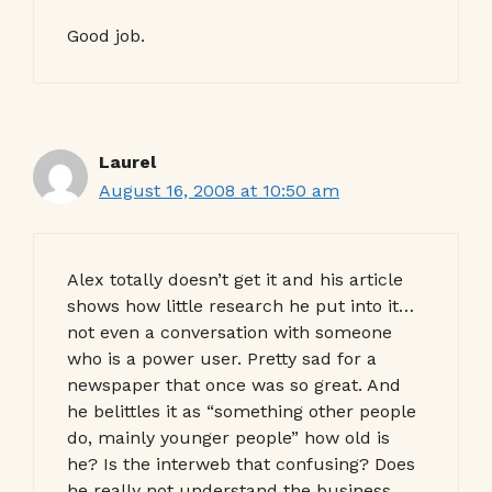
Good job.
Laurel
August 16, 2008 at 10:50 am
Alex totally doesn’t get it and his article
shows how little research he put into it…
not even a conversation with someone
who is a power user. Pretty sad for a
newspaper that once was so great. And
he belittles it as “something other people
do, mainly younger people” how old is
he? Is the interweb that confusing? Does
he really not understand the business