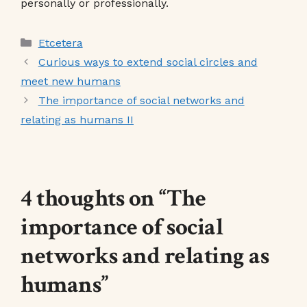
personally or professionally.
Categories
Etcetera
Curious ways to extend social circles and
meet new humans
The importance of social networks and
relating as humans II
4 thoughts on “The
importance of social
networks and relating as
humans”