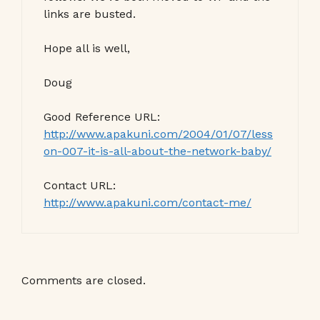
links are busted.
Hope all is well,
Doug
Good Reference URL:
http://www.apakuni.com/2004/01/07/less
on-007-it-is-all-about-the-network-baby/
Contact URL:
http://www.apakuni.com/contact-me/
Comments are closed.