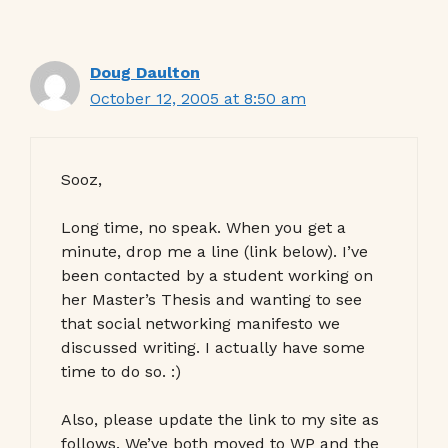
Doug Daulton
October 12, 2005 at 8:50 am
Sooz,
Long time, no speak. When you get a
minute, drop me a line (link below). I’ve
been contacted by a student working on
her Master’s Thesis and wanting to see
that social networking manifesto we
discussed writing. I actually have some
time to do so. :)
Also, please update the link to my site as
follows. We’ve both moved to WP and the