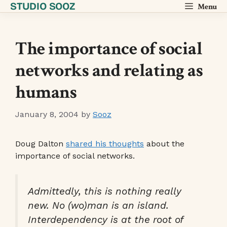
STUDIO SOOZ
Skip
Menu
to
content
The importance of social
networks and relating as
humans
January 8, 2004
by
Sooz
Doug Dalton
shared his thoughts
about the
importance of social networks.
Admittedly, this is nothing really
new. No (wo)man is an island.
Interdependency is at the root of