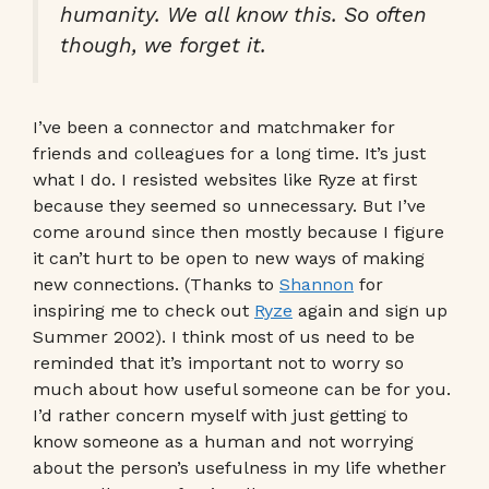
humanity. We all know this. So often
though, we forget it.
I’ve been a connector and matchmaker for
friends and colleagues for a long time. It’s just
what I do. I resisted websites like Ryze at first
because they seemed so unnecessary. But I’ve
come around since then mostly because I figure
it can’t hurt to be open to new ways of making
new connections. (Thanks to
Shannon
for
inspiring me to check out
Ryze
again and sign up
Summer 2002). I think most of us need to be
reminded that it’s important not to worry so
much about how useful someone can be for you.
I’d rather concern myself with just getting to
know someone as a human and not worrying
about the person’s usefulness in my life whether