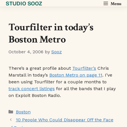
STUDIO SOOZ
Skip
Menu
to
content
Tourfilter in today’s
Boston Metro
October 4, 2006
by
Sooz
There’s a great profile about
Tourfilter’s
Chris
Marstall in today’s
Boston Metro on page 11
. I’ve
been using Tourfilter for a couple months to
track concert listings
for all the bands that I play
on Exploit Boston Radio.
Categories
Boston
10 People Who Could Disappear Off the Face