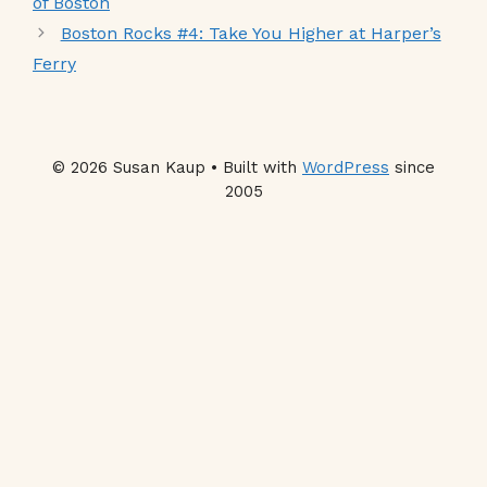
of Boston
Boston Rocks #4: Take You Higher at Harper’s
Ferry
© 2026 Susan Kaup • Built with
WordPress
since
2005