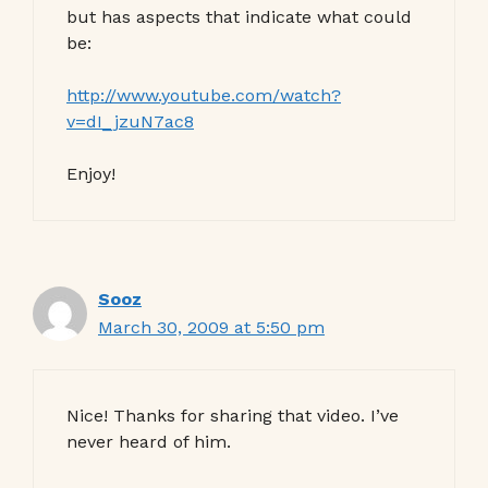
but has aspects that indicate what could
be:
http://www.youtube.com/watch?
v=dI_jzuN7ac8
Enjoy!
Sooz
March 30, 2009 at 5:50 pm
Nice! Thanks for sharing that video. I’ve
never heard of him.