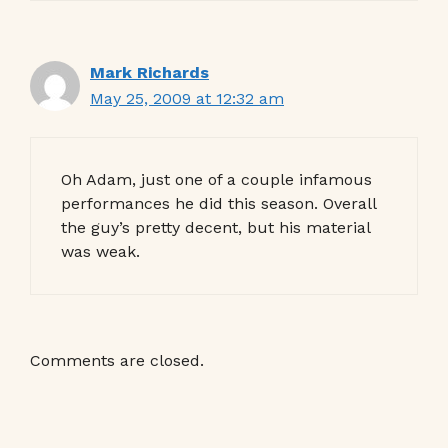
Mark Richards
May 25, 2009 at 12:32 am
Oh Adam, just one of a couple infamous
performances he did this season. Overall
the guy’s pretty decent, but his material
was weak.
Comments are closed.