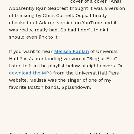
cover of a cover? Aha!
Apparently Ryan Seacrest thought it was a version
of the song by Chris Cornell. Oops. I finally
checked out Adam’s version on YouTube and it
was really, really bad. So bad I don’t think I
should even link to it.
If you want to hear
Melissa Kaplan
of Universal
Hall Pass’s outstanding version of “Ring of Fire”,
listen to it in the playlist below of eight covers. Or
download the MP3
from the Universal Hall Pass
website. Melissa was the singer of one of my
favorite Boston bands, Splashdown.