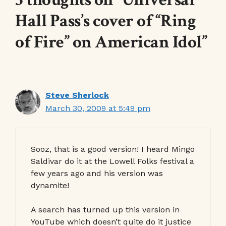
Hall Pass’s cover of “Ring
of Fire” on American Idol”
Steve Sherlock
March 30, 2009 at 5:49 pm
Sooz, that is a good version! I heard Mingo
Saldivar do it at the Lowell Folks festival a
few years ago and his version was
dynamite!
A search has turned up this version in
YouTube which doesn’t quite do it justice