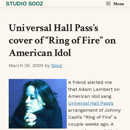
STUDIO SOOZ
Skip
Menu
to
content
Universal Hall Pass’s
cover of “Ring of Fire” on
American Idol
March 29, 2009
by
Sooz
A friend alerted me
that Adam Lambert on
American Idol sang
Universal Hall Pass’s
arrangement of Johnny
Cash’s “Ring of Fire” a
couple weeks ago. A