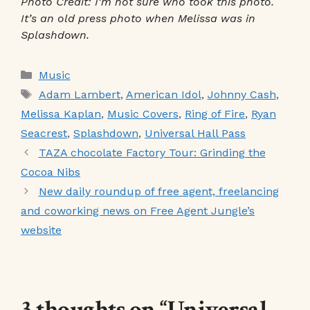
Photo Credit: I’m not sure who took this photo.
It’s an old press photo when Melissa was in
Splashdown.
Categories
Music
Tags
Adam Lambert
,
American Idol
,
Johnny Cash
,
Melissa Kaplan
,
Music Covers
,
Ring of Fire
,
Ryan
Seacrest
,
Splashdown
,
Universal Hall Pass
TAZA chocolate Factory Tour: Grinding the
Cocoa Nibs
New daily roundup of free agent, freelancing
and coworking news on Free Agent Jungle’s
website
3 thoughts on “Universal