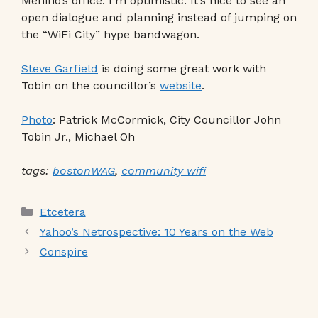
Menino’s office. I’m optimistic. It’s nice to see an
open dialogue and planning instead of jumping on
the “WiFi City” hype bandwagon.
Steve Garfield
is doing some great work with
Tobin on the councillor’s
website
.
Photo
: Patrick McCormick, City Councillor John
Tobin Jr., Michael Oh
tags:
bostonWAG
,
community wifi
Categories
Etcetera
Yahoo’s Netrospective: 10 Years on the Web
Conspire