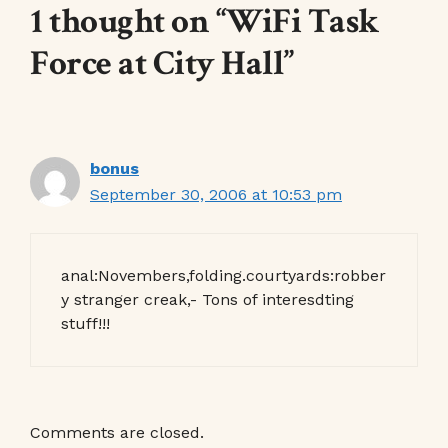
1 thought on “WiFi Task
Force at City Hall”
bonus
September 30, 2006 at 10:53 pm
anal:Novembers,folding.courtyards:robber
y stranger creak,- Tons of interesdting
stuff!!!
Comments are closed.