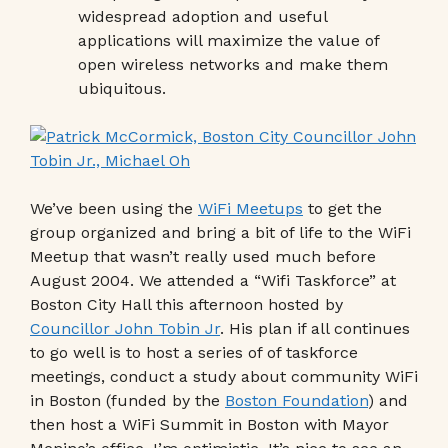
widespread adoption and useful
applications will maximize the value of
open wireless networks and make them
ubiquitous.
We’ve been using the
WiFi Meetups
to get the
group organized and bring a bit of life to the WiFi
Meetup that wasn’t really used much before
August 2004. We attended a “Wifi Taskforce” at
Boston City Hall this afternoon hosted by
Councillor John Tobin Jr
. His plan if all continues
to go well is to host a series of of taskforce
meetings, conduct a study about community WiFi
in Boston (funded by the
Boston Foundation
) and
then host a WiFi Summit in Boston with Mayor