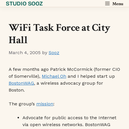
STUDIO SOOZ
Skip
Menu
to
content
WiFi Task Force at City
Hall
March 4, 2005
by
Sooz
A few months ago Patrick McCormick (former CIO
of Somerville),
Michael Oh
and I helped start up
BostonWAG
, a wireless advocacy group for
Boston.
The group’s
mission
:
Advocate for public access to the Internet
via open wireless networks. BostonWAG