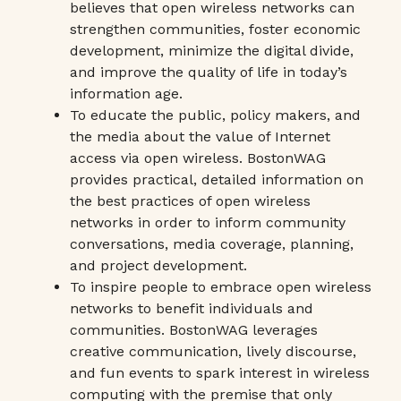
believes that open wireless networks can
strengthen communities, foster economic
development, minimize the digital divide,
and improve the quality of life in today’s
information age.
To educate the public, policy makers, and
the media about the value of Internet
access via open wireless. BostonWAG
provides practical, detailed information on
the best practices of open wireless
networks in order to inform community
conversations, media coverage, planning,
and project development.
To inspire people to embrace open wireless
networks to benefit individuals and
communities. BostonWAG leverages
creative communication, lively discourse,
and fun events to spark interest in wireless
computing with the premise that only