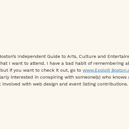
“Boston’s Independent Guide to Arts, Culture and Entertain
 that I want to attend. I have a bad habit of remembering 
 but if you want to check it out, go to
www.Exploit Boston
ularly interested in conspiring with someone(s) who knows 
 involved with web design and event listing contributions