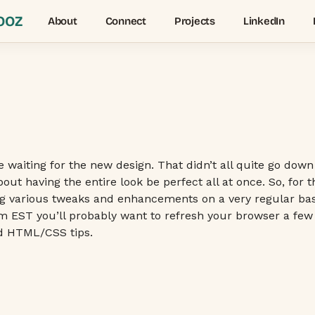
OOZ
About
Connect
Projects
LinkedIn
e waiting for the new design. That didn’t all quite go dow
out having the entire look be perfect all at once. So, for
ng various tweaks and enhancements on a very regular basis
 8pm EST you’ll probably want to refresh your browser a few
nd HTML/CSS tips.