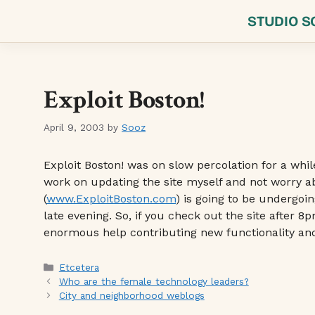
Skip
STUDIO S
to
content
Exploit Boston!
April 9, 2003
by
Sooz
Exploit Boston! was on slow percolation for a whil
work on updating the site myself and not worry ab
(
www.ExploitBoston.com
) is going to be undergoi
late evening. So, if you check out the site after
enormous help contributing new functionality a
Categories
Etcetera
Who are the female technology leaders?
City and neighborhood weblogs