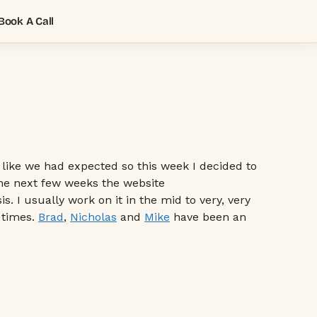
Book A Call
n like we had expected so this week I decided to
 the next few weeks the website
. I usually work on it in the mid to very, very
 times.
Brad
,
Nicholas
and
Mike
have been an