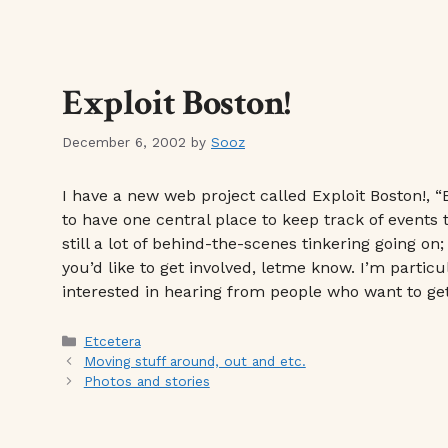
Exploit Boston!
December 6, 2002
by
Sooz
I have a new web project called Exploit Boston!, 
to have one central place to keep track of events
still a lot of behind-the-scenes tinkering going on;
you’d like to get involved, letme know. I’m partic
interested in hearing from people who want to get
Categories
Etcetera
Moving stuff around, out and etc.
Photos and stories