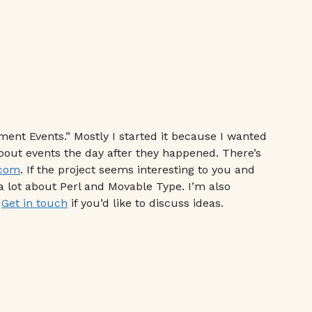
ment Events.” Mostly I started it because I wanted
about events the day after they happened. There’s
.com
. If the project seems interesting to you and
a lot about Perl and Movable Type. I’m also
.
Get in touch
if you’d like to discuss ideas.