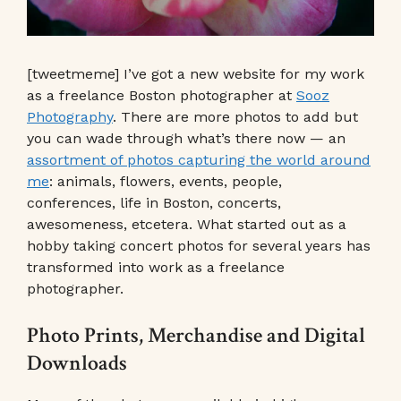
[tweetmeme] I’ve got a new website for my work
as a freelance Boston photographer at
Sooz
Photography
. There are more photos to add but
you can wade through what’s there now — an
assortment of photos capturing the world around
me
: animals, flowers, events, people,
conferences, life in Boston, concerts,
awesomeness, etcetera. What started out as a
hobby taking concert photos for several years has
transformed into work as a freelance
photographer.
Photo Prints, Merchandise and Digital
Downloads