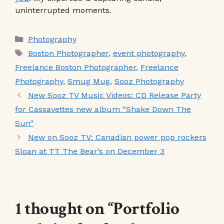
uninterrupted moments.
Categories
Photography
Tags
Boston Photographer
,
event photography
,
Freelance Boston Photographer
,
Freelance
Photography
,
Smug Mug
,
Sooz Photography
New Sooz TV Music Videos: CD Release Party
for Cassavettes new album “Shake Down The
Sun”
New on Sooz TV: Canadian power pop rockers
Sloan at TT The Bear’s on December 3
1 thought on “Portfolio