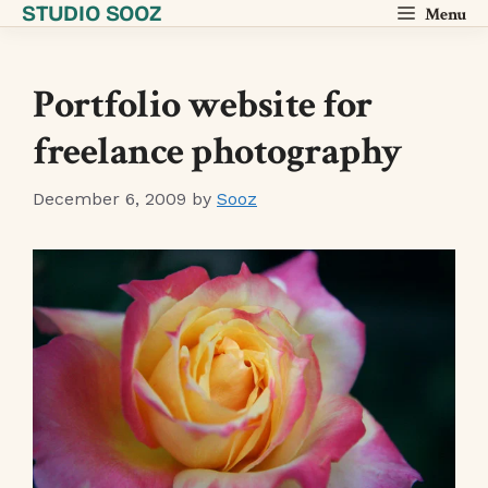
STUDIO SOOZ
Skip
Menu
to
content
Portfolio website for
freelance photography
December 6, 2009
by
Sooz