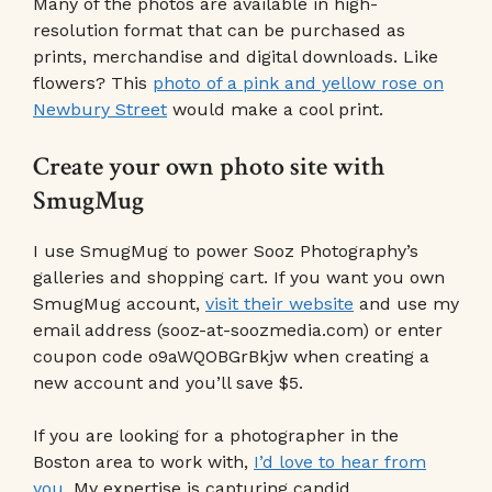
Many of the photos are available in high-
resolution format that can be purchased as
prints, merchandise and digital downloads. Like
flowers? This
photo of a pink and yellow rose on
Newbury Street
would make a cool print.
Create your own photo site with
SmugMug
I use SmugMug to power Sooz Photography’s
galleries and shopping cart. If you want you own
SmugMug account,
visit their website
and use my
email address (sooz-at-soozmedia.com) or enter
coupon code o9aWQOBGrBkjw when creating a
new account and you’ll save $5.
If you are looking for a photographer in the
Boston area to work with,
I’d love to hear from
you
. My expertise is capturing candid,