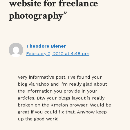
website for freelance
photography”
Theodore Biener
February 2, 2010 at 4:48 pm
Very informative post. I’ve found your
blog via Yahoo and I’m really glad about
the information you provide in your
articles. Btw your blogs layout is really
broken on the Kmelon browser. Would be
great if you could fix that. Anyhow keep
up the good work!