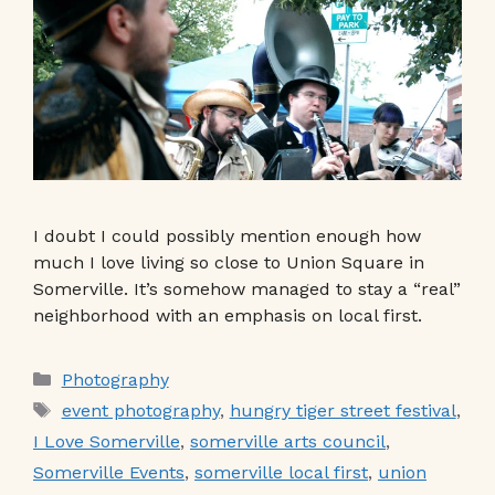
I doubt I could possibly mention enough how
much I love living so close to Union Square in
Somerville. It’s somehow managed to stay a “real”
neighborhood with an emphasis on local first.
Categories
Photography
Tags
event photography
,
hungry tiger street festival
,
I Love Somerville
,
somerville arts council
,
Somerville Events
,
somerville local first
,
union