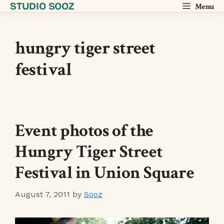
STUDIO SOOZ
Skip
Menu
to
content
hungry tiger street
festival
Event photos of the
Hungry Tiger Street
Festival in Union Square
August 7, 2011
by
Sooz