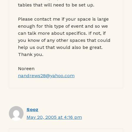
tables that will need to be set up.
Please contact me if your space is large
enough for this type of event and so we
can talk more about specifics. If not, if
you know of any other spaces that could
help us out that would also be great.
Thank you.
Noreen
nandrews28@yahoo.com
Sooz
May 20, 2005 at 4:16 pm