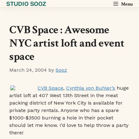
STUDIO SOOZ
Skip
Menu
to
content
CVB Space : Awesome
NYC artist loft and event
space
March 24, 2004
by
Sooz
CVB Space
,
Cynthia von Buhler’s
huge
artist loft at 407 West 13th Street in the meat
packing district of New York City is available for
private party rentals. Anyone who has a spare
$1000-$3500 burning a hole in their pocket
should let me know. I’d love to help throw a party
there!