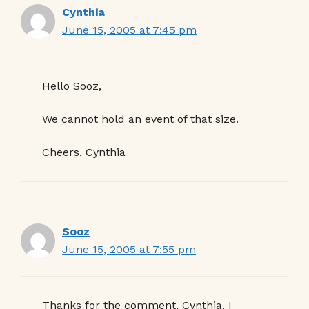
Cynthia
June 15, 2005 at 7:45 pm
Hello Sooz,
We cannot hold an event of that size.
Cheers, Cynthia
Sooz
June 15, 2005 at 7:55 pm
Thanks for the comment, Cynthia. I