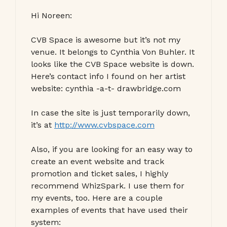
Hi Noreen:
CVB Space is awesome but it’s not my
venue. It belongs to Cynthia Von Buhler. It
looks like the CVB Space website is down.
Here’s contact info I found on her artist
website: cynthia -a-t- drawbridge.com
In case the site is just temporarily down,
it’s at
http://www.cvbspace.com
Also, if you are looking for an easy way to
create an event website and track
promotion and ticket sales, I highly
recommend WhizSpark. I use them for
my events, too. Here are a couple
examples of events that have used their
system: