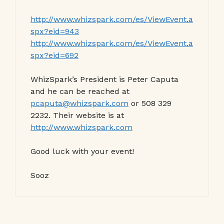
http://www.whizspark.com/es/ViewEvent.a
spx?eid=943
http://www.whizspark.com/es/ViewEvent.a
spx?eid=692
WhizSpark’s President is Peter Caputa
and he can be reached at
pcaputa@whizspark.com
or 508 329
2232. Their website is at
http://www.whizspark.com
Good luck with your event!
Sooz