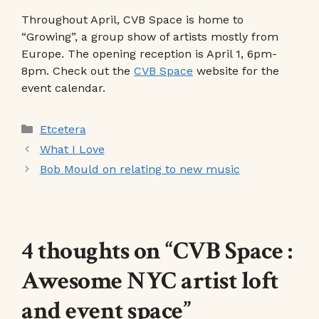
Throughout April, CVB Space is home to
“Growing”, a group show of artists mostly from
Europe. The opening reception is April 1, 6pm-
8pm. Check out the
CVB Space
website for the
event calendar.
Categories
Etcetera
What I Love
Bob Mould on relating to new music
4 thoughts on “CVB Space :
Awesome NYC artist loft
and event space”