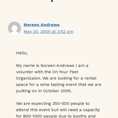
Noreen Andrews
May 20, 2005 at 3:52 pm
Hello,
My name is Noreen Andrews I am a
volunter with the On Your Feet
Organizaion. We are looking for a rental
space for a wine tasting event that we are
putting on in October 2005.
We are expecting 350-500 people to
attend this event but will need a capacity
for 800-1000 people due to booths and